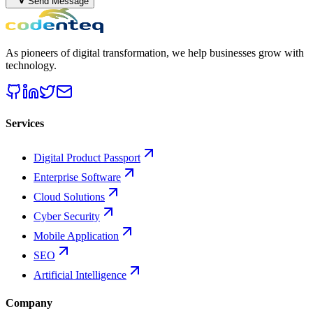
Send Message
As pioneers of digital transformation, we help businesses grow with
technology.
Services
Digital Product Passport
Enterprise Software
Cloud Solutions
Cyber Security
Mobile Application
SEO
Artificial Intelligence
Company