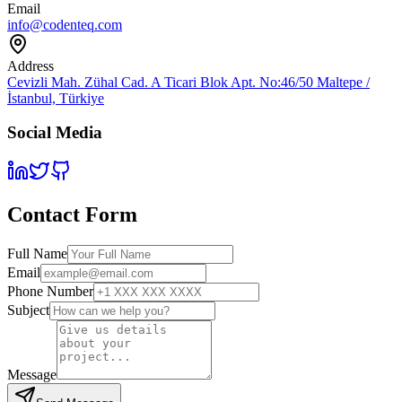
Email
info@codenteq.com
Address
Cevizli Mah. Zühal Cad. A Ticari Blok Apt. No:46/50 Maltepe /
İstanbul, Türkiye
Social Media
Contact Form
Full Name
Email
Phone Number
Subject
Message