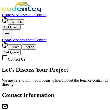
Home
Services
About
Contact
TR
EN
Get Quote
Home
Services
About
Contact
Türkçe
English
Get Quote
Contact Us
Let's Discuss
Your Project
We are here to bring your ideas to life. Fill out the form or contact us
directly.
Contact Information