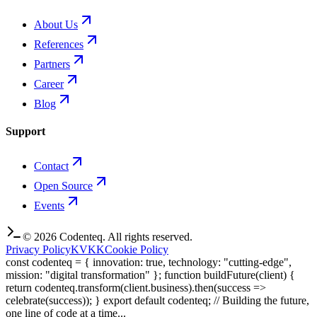
About Us
References
Partners
Career
Blog
Support
Contact
Open Source
Events
©
2026
Codenteq.
All rights reserved.
Privacy Policy
KVKK
Cookie Policy
const codenteq = { innovation: true, technology: "cutting-edge",
mission: "digital transformation" }; function buildFuture(client) {
return codenteq.transform(client.business).then(success =>
celebrate(success)); } export default codenteq; // Building the future,
one line of code at a time...