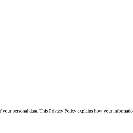
 your personal data. This Privacy Policy explains how your information