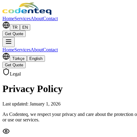
Home
Services
About
Contact
TR
EN
Get Quote
Home
Services
About
Contact
Türkçe
English
Get Quote
Legal
Privacy Policy
Last updated: January 1, 2026
As Codenteq, we respect your privacy and care about the protection of
or use our services.