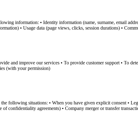
ollowing information: • Identity information (name, surname, email ad
nformation) • Usage data (page views, clicks, session durations) • Comm
vide and improve our services • To provide customer support • To detect 
es (with your permission)
 the following situations: • When you have given explicit consent • Lega
pe of confidentiality agreements) • Company merger or transfer transact