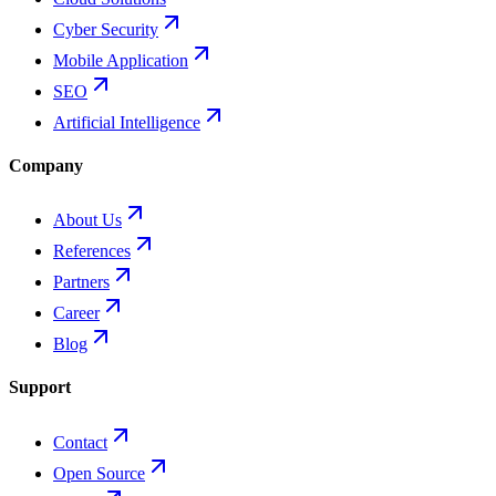
Cyber Security
Mobile Application
SEO
Artificial Intelligence
Company
About Us
References
Partners
Career
Blog
Support
Contact
Open Source