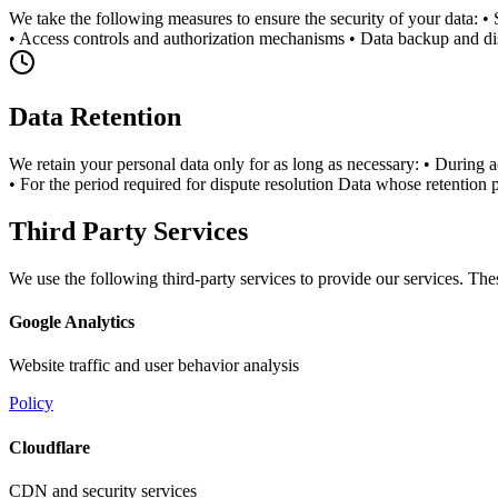
We take the following measures to ensure the security of your data: •
• Access controls and authorization mechanisms • Data backup and di
Data Retention
We retain your personal data only for as long as necessary: • During ac
• For the period required for dispute resolution Data whose retention 
Third Party Services
We use the following third-party services to provide our services. The
Google Analytics
Website traffic and user behavior analysis
Policy
Cloudflare
CDN and security services