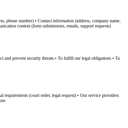
dress, phone number) • Contact information (address, company name,
unication content (form submissions, emails, support requests)
and prevent security threats • To fulfill our legal obligations • To
l requirements (court order, legal request) • Our service providers
ions