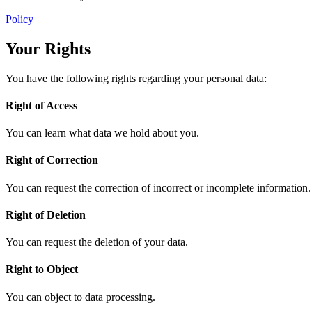
Policy
Your Rights
You have the following rights regarding your personal data:
Right of Access
You can learn what data we hold about you.
Right of Correction
You can request the correction of incorrect or incomplete information.
Right of Deletion
You can request the deletion of your data.
Right to Object
You can object to data processing.