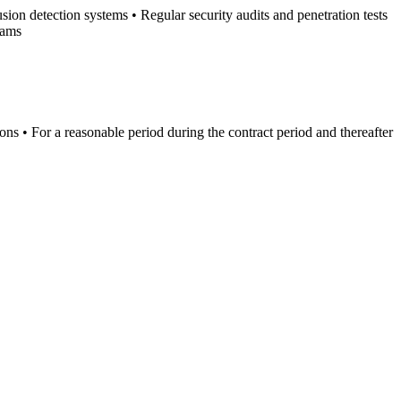
ion detection systems • Regular security audits and penetration tests
rams
ions • For a reasonable period during the contract period and thereafter