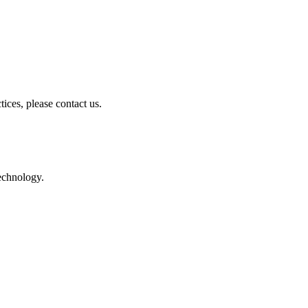
ices, please contact us.
technology.