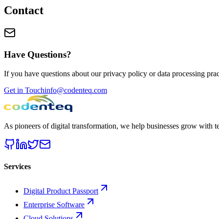
Contact
Have Questions?
If you have questions about our privacy policy or data processing pract
Get in Touch
info@codenteq.com
As pioneers of digital transformation, we help businesses grow with 
Services
Digital Product Passport
Enterprise Software
Cloud Solutions