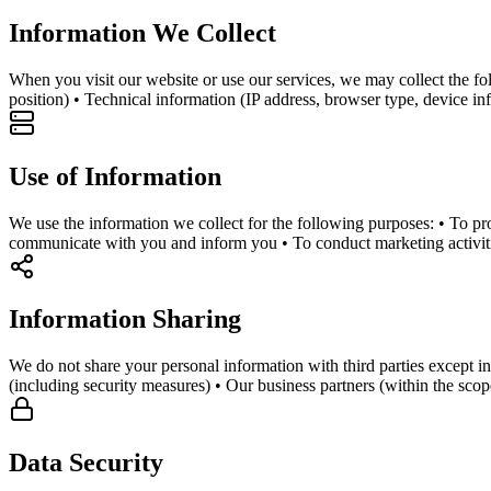
Information We Collect
When you visit our website or use our services, we may collect the f
position) • Technical information (IP address, browser type, device i
Use of Information
We use the information we collect for the following purposes: • To pro
communicate with you and inform you • To conduct marketing activiti
Information Sharing
We do not share your personal information with third parties except in
(including security measures) • Our business partners (within the sco
Data Security