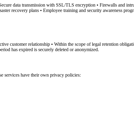
 Secure data transmission with SSL/TLS encryption • Firewalls and intrus
saster recovery plans • Employee training and security awareness prog
tive customer relationship • Within the scope of legal retention obligat
period has expired is securely deleted or anonymized.
se services have their own privacy policies: