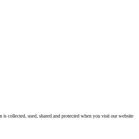
 is collected, used, shared and protected when you visit our website